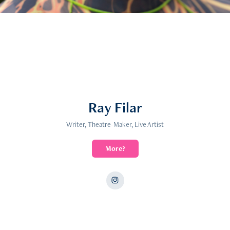
Ray Filar
Writer, Theatre-Maker, Live Artist
More?